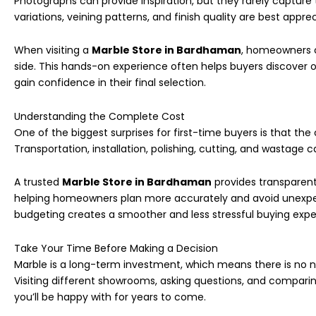
Photographs can provide inspiration, but they rarely capture 
variations, veining patterns, and finish quality are best appre
When visiting a
Marble Store in Bardhaman
, homeowners c
side. This hands-on experience often helps buyers discover 
gain confidence in their final selection.
Understanding the Complete Cost
One of the biggest surprises for first-time buyers is that the
Transportation, installation, polishing, cutting, and wastage c
A trusted
Marble Store in Bardhaman
provides transparent
helping homeowners plan more accurately and avoid unexpect
budgeting creates a smoother and less stressful buying expe
Take Your Time Before Making a Decision
Marble is a long-term investment, which means there is no 
Visiting different showrooms, asking questions, and compari
you’ll be happy with for years to come.