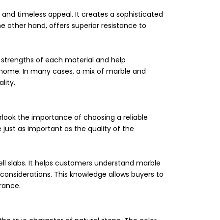
g, and timeless appeal. It creates a sophisticated
e other hand, offers superior resistance to
 strengths of each material and help
home. In many cases, a mix of marble and
lity.
look the importance of choosing a reliable
 just as important as the quality of the
l slabs. It helps customers understand marble
 considerations. This knowledge allows buyers to
rance.