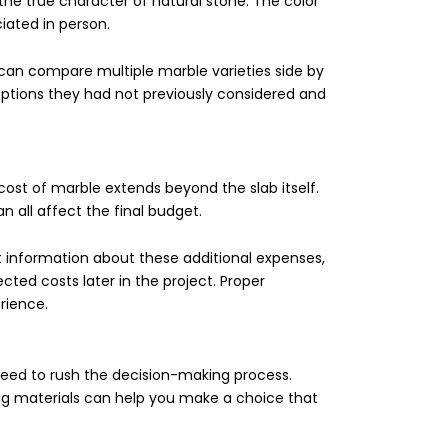
the true character of natural stone. The color
ciated in person.
an compare multiple marble varieties side by
options they had not previously considered and
 cost of marble extends beyond the slab itself.
an all affect the final budget.
 information about these additional expenses,
ed costs later in the project. Proper
rience.
need to rush the decision-making process.
ng materials can help you make a choice that