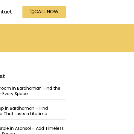
CALL NOW
ntact
st
wroom in Bardhaman: Find the
or Every Space
op in Bardhaman – Find
 That Lasts a Lifetime
rble in Asansol – Add Timeless
y Space