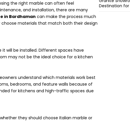
Granite Showro
osing the right marble can often feel
Destination fo
intenance, and installation, there are many
re in Bardhaman
can make the process much
y choose materials that match both their design
it will be installed. Different spaces have
room may not be the ideal choice for a kitchen
owners understand which materials work best
g rooms, bedrooms, and feature walls because of
nded for kitchens and high-traffic spaces due
whether they should choose Italian marble or