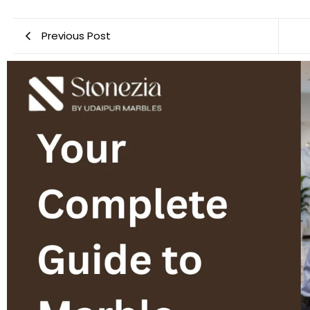
Previous Post