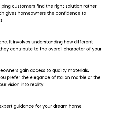
lping customers find the right solution rather
ach gives homeowners the confidence to
s.
ne. It involves understanding how different
they contribute to the overall character of your
eowners gain access to quality materials,
u prefer the elegance of Italian marble or the
r vision into reality.
h expert guidance for your dream home.