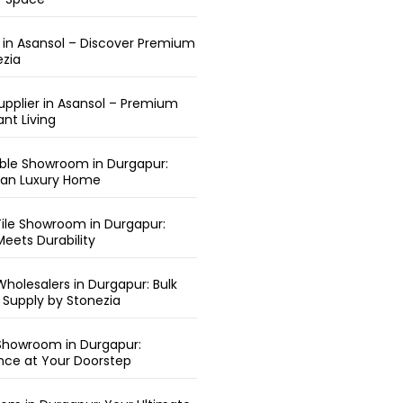
r in Asansol – Discover Premium
ezia
upplier in Asansol – Premium
ant Living
arble Showroom in Durgapur:
ean Luxury Home
ile Showroom in Durgapur:
eets Durability
holesalers in Durgapur: Bulk
 Supply by Stonezia
Showroom in Durgapur:
nce at Your Doorstep