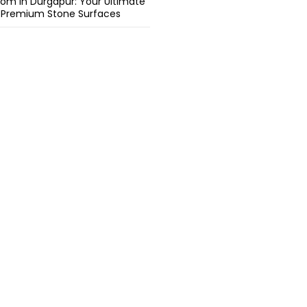
om in Durgapur: Your Ultimate
r Premium Stone Surfaces