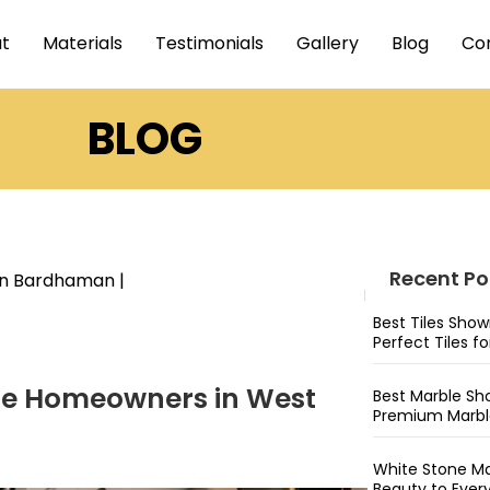
t
Materials
Testimonials
Gallery
Blog
Co
BLOG
Recent Po
 in Bardhaman
|
Best Tiles Sho
Perfect Tiles f
ime Homeowners in West
Best Marble Sh
Premium Marble
White Stone Ma
Beauty to Ever