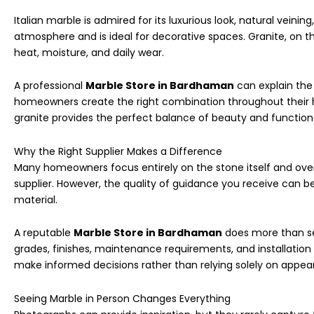
Italian marble is admired for its luxurious look, natural veinin
atmosphere and is ideal for decorative spaces. Granite, on th
heat, moisture, and daily wear.
A professional
Marble Store in Bardhaman
can explain the
homeowners create the right combination throughout their 
granite provides the perfect balance of beauty and functiona
Why the Right Supplier Makes a Difference
Many homeowners focus entirely on the stone itself and over
supplier. However, the quality of guidance you receive can be
material.
A reputable
Marble Store in Bardhaman
does more than sel
grades, finishes, maintenance requirements, and installation
make informed decisions rather than relying solely on appea
Seeing Marble in Person Changes Everything