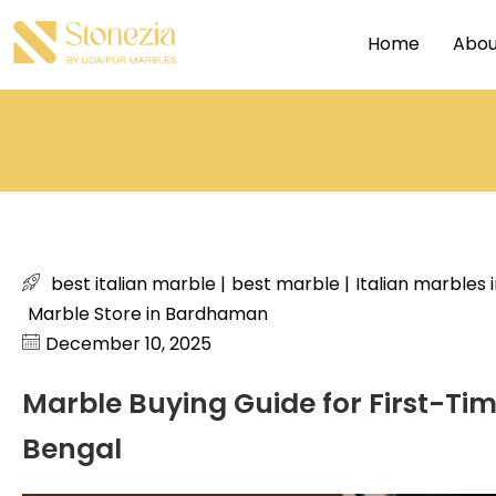
Home
Abou
best italian marble
|
best marble
|
Italian marbles
Marble Store in Bardhaman
December 10, 2025
Marble Buying Guide for First-T
Bengal