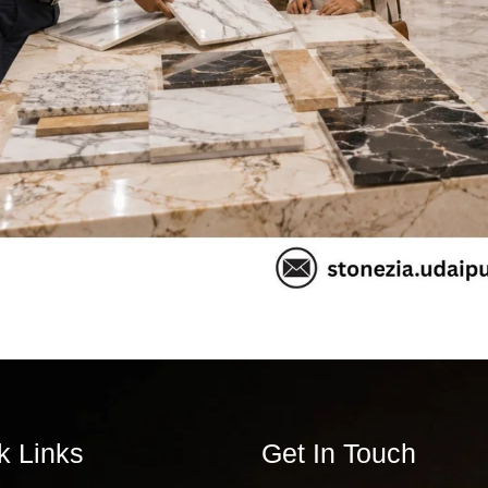
k Links
Get In Touch