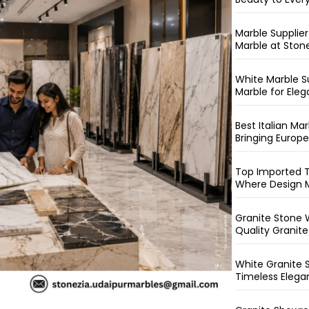
Marble Supplie
Marble at Ston
White Marble S
Marble for Eleg
Best Italian M
Bringing Europ
Top Imported T
Where Design M
Granite Stone W
Quality Granite
White Granite 
Timeless Elega