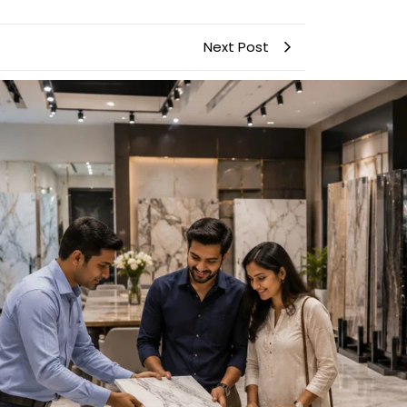
Next Post