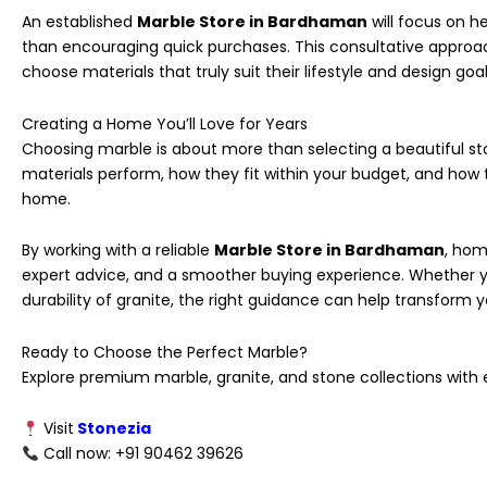
An established
Marble Store in Bardhaman
will focus on he
than encouraging quick purchases. This consultative appro
choose materials that truly suit their lifestyle and design goal
Creating a Home You’ll Love for Years
Choosing marble is about more than selecting a beautiful sto
materials perform, how they fit within your budget, and how 
home.
By working with a reliable
Marble Store in Bardhaman
, hom
expert advice, and a smoother buying experience. Whether yo
durability of granite, the right guidance can help transform you
Ready to Choose the Perfect Marble?
Explore premium marble, granite, and stone collections wit
Visit
Stonezia
Call now: +91 90462 39626