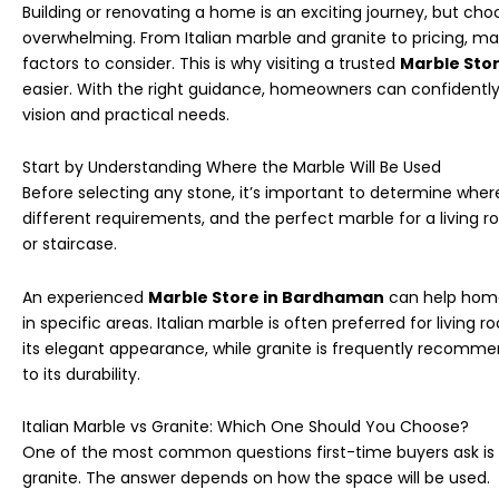
Building or renovating a home is an exciting journey, but cho
overwhelming. From Italian marble and granite to pricing, ma
factors to consider. This is why visiting a trusted
Marble Sto
easier. With the right guidance, homeowners can confidentl
vision and practical needs.
Start by Understanding Where the Marble Will Be Used
Before selecting any stone, it’s important to determine where 
different requirements, and the perfect marble for a living 
or staircase.
An experienced
Marble Store in Bardhaman
can help home
in specific areas. Italian marble is often preferred for livin
its elegant appearance, while granite is frequently recomme
to its durability.
Italian Marble vs Granite: Which One Should You Choose?
One of the most common questions first-time buyers ask is 
granite. The answer depends on how the space will be used.