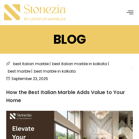
Men
BLOG
best italian marble
|
best italian marble in kolkata
|
best marble
|
best marble in kolkata
September 23, 2025
How the Best Italian Marble Adds Value to Your
Home