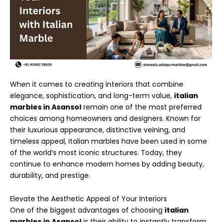
When it comes to creating interiors that combine
elegance, sophistication, and long-term value,
italian
marbles in Asansol
remain one of the most preferred
choices among homeowners and designers. Known for
their luxurious appearance, distinctive veining, and
timeless appeal, Italian marbles have been used in some
of the world’s most iconic structures. Today, they
continue to enhance modern homes by adding beauty,
durability, and prestige.
Elevate the Aesthetic Appeal of Your Interiors
One of the biggest advantages of choosing
italian
marbles in Asansol
is their ability to instantly transform