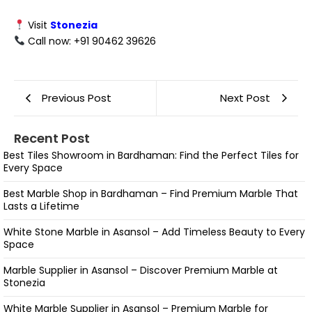
Visit
Stonezia
Call now: +91 90462 39626
Previous Post
Next Post
Recent Post
Best Tiles Showroom in Bardhaman: Find the Perfect Tiles for
Every Space
Best Marble Shop in Bardhaman – Find Premium Marble That
Lasts a Lifetime
White Stone Marble in Asansol – Add Timeless Beauty to Every
Space
Marble Supplier in Asansol – Discover Premium Marble at
Stonezia
White Marble Supplier in Asansol – Premium Marble for