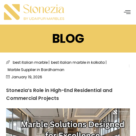
Men
BLOG
best italian marble
|
best italian marble in kolkata
|
Marble Supplier in Bardhaman
January 19, 2026
Stonezia’s Role in High-End Residential and
Commercial Projects