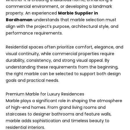
commercial environment, or developing a landmark
property. An experienced
Marble Supplier in
Bardhaman
understands that marble selection must
align with the project’s purpose, architectural style, and
performance requirements.
Residential spaces often prioritize comfort, elegance, and
visual continuity, while commercial properties require
durability, consistency, and strong visual appeal. By
understanding these requirements from the beginning,
the right marble can be selected to support both design
goals and practical needs.
Premium Marble for Luxury Residences
Marble plays a significant role in shaping the atmosphere
of high-end homes. From grand living rooms and
staircases to designer bathrooms and feature walls,
marble adds sophistication and timeless beauty to
residential interiors.