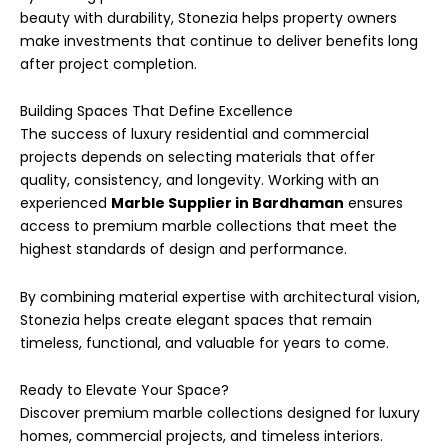
beauty with durability, Stonezia helps property owners
make investments that continue to deliver benefits long
after project completion.
Building Spaces That Define Excellence
The success of luxury residential and commercial
projects depends on selecting materials that offer
quality, consistency, and longevity. Working with an
experienced
Marble Supplier in Bardhaman
ensures
access to premium marble collections that meet the
highest standards of design and performance.
By combining material expertise with architectural vision,
Stonezia helps create elegant spaces that remain
timeless, functional, and valuable for years to come.
Ready to Elevate Your Space?
Discover premium marble collections designed for luxury
homes, commercial projects, and timeless interiors.