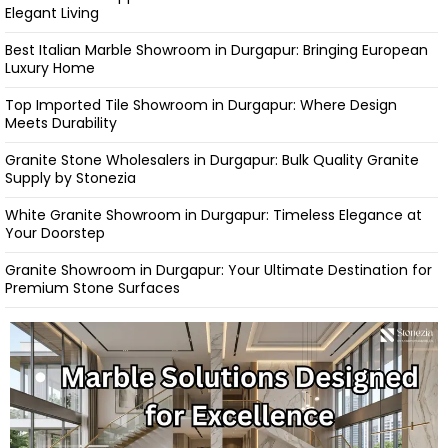
Elegant Living
Best Italian Marble Showroom in Durgapur: Bringing European
Luxury Home
Top Imported Tile Showroom in Durgapur: Where Design
Meets Durability
Granite Stone Wholesalers in Durgapur: Bulk Quality Granite
Supply by Stonezia
White Granite Showroom in Durgapur: Timeless Elegance at
Your Doorstep
Granite Showroom in Durgapur: Your Ultimate Destination for
Premium Stone Surfaces