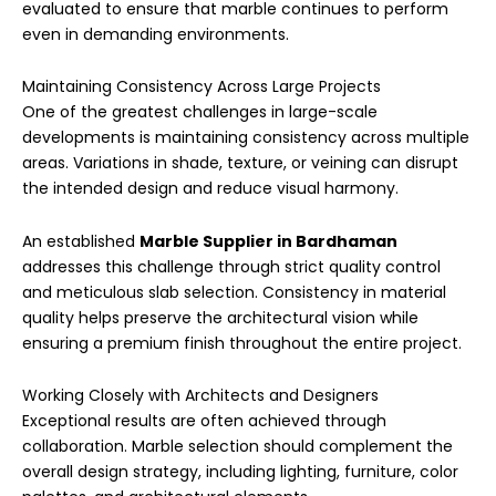
evaluated to ensure that marble continues to perform
even in demanding environments.
Maintaining Consistency Across Large Projects
One of the greatest challenges in large-scale
developments is maintaining consistency across multiple
areas. Variations in shade, texture, or veining can disrupt
the intended design and reduce visual harmony.
An established
Marble Supplier in Bardhaman
addresses this challenge through strict quality control
and meticulous slab selection. Consistency in material
quality helps preserve the architectural vision while
ensuring a premium finish throughout the entire project.
Working Closely with Architects and Designers
Exceptional results are often achieved through
collaboration. Marble selection should complement the
overall design strategy, including lighting, furniture, color