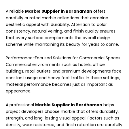
A reliable
Marble Supplier in Bardhaman
offers
carefully curated marble collections that combine
aesthetic appeal with durability. Attention to color
consistency, natural veining, and finish quality ensures
that every surface complements the overall design
scheme while maintaining its beauty for years to come.
Performance-Focused Solutions for Commercial Spaces
Commercial environments such as hotels, office
buildings, retail outlets, and premium developments face
constant usage and heavy foot traffic. In these settings,
material performance becomes just as important as
appearance.
A professional
Marble Supplier in Bardhaman
helps
project developers choose marble that offers durability,
strength, and long-lasting visual appeal. Factors such as
density, wear resistance, and finish retention are carefully