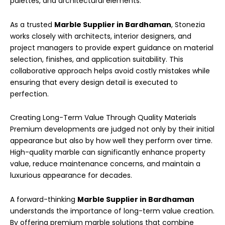
palettes, and architectural elements.
As a trusted
Marble Supplier in Bardhaman
, Stonezia
works closely with architects, interior designers, and
project managers to provide expert guidance on material
selection, finishes, and application suitability. This
collaborative approach helps avoid costly mistakes while
ensuring that every design detail is executed to
perfection.
Creating Long-Term Value Through Quality Materials
Premium developments are judged not only by their initial
appearance but also by how well they perform over time.
High-quality marble can significantly enhance property
value, reduce maintenance concerns, and maintain a
luxurious appearance for decades.
A forward-thinking
Marble Supplier in Bardhaman
understands the importance of long-term value creation.
By offering premium marble solutions that combine