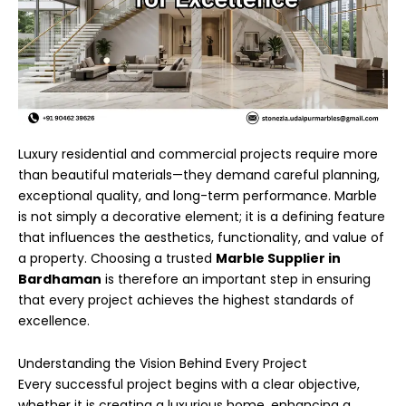
Luxury residential and commercial projects require more
than beautiful materials—they demand careful planning,
exceptional quality, and long-term performance. Marble
is not simply a decorative element; it is a defining feature
that influences the aesthetics, functionality, and value of
a property. Choosing a trusted
Marble Supplier in
Bardhaman
is therefore an important step in ensuring
that every project achieves the highest standards of
excellence.
Understanding the Vision Behind Every Project
Every successful project begins with a clear objective,
whether it is creating a luxurious home, enhancing a